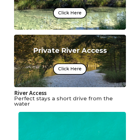
Click Here
Private River Access
Click Here
River Access
Perfect stays a short drive from the
water