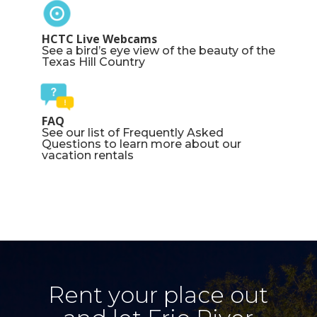
HCTC Live Webcams
See a bird’s eye view of the beauty of the
Texas Hill Country
FAQ
See our list of Frequently Asked
Questions to learn more about our
vacation rentals
Rent your place out