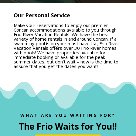
Our Personal Service
Make your reservations to enjoy our premier
Concan accommodations available to you through
Frio River Vacation Rentals. We have the best
variety of home rentals in and around Concan. If a
swimming pool is on your must have list, Frio River
Vacation Rentals offers over 30 Frio River homes
with pools! We have properties available for
immediate booking or available for the peak
summer dates, but don’t wait – now is the time to
assure that you get the dates you want!
WHAT ARE YOU WAITING FOR?
The Frio Waits for You!
!