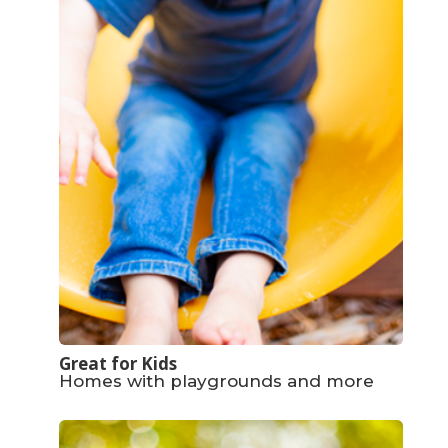
Great for Kids
Homes with playgrounds and more