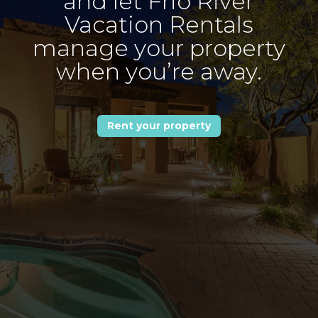
and let Frio River
Vacation Rentals
manage your property
when you’re away.
Rent your property