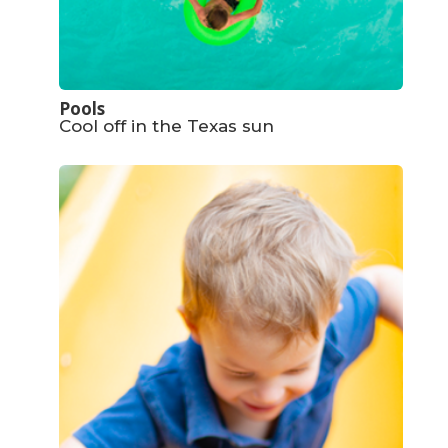
Pools
Cool off in the Texas sun