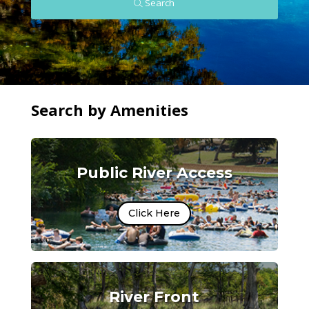
Search
Search by Amenities
Public River Access
Click Here
River Front