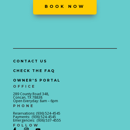
BOOK NOW
CONTACT US
CHECK THE FAQ
OWNER'S PORTAL
OFFICE
289 County Road 348,
Concan, TX 78838
Open Everyday: 8am – 6pm
PHONE
Reservations: (936) 524-4545
Payments: (936) 524-4545
Emergencies: (936) 537-4555
FOLLOW