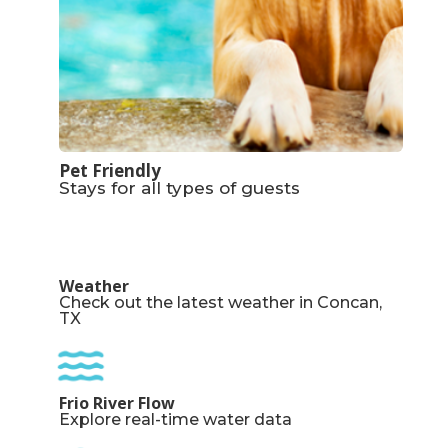
Pet Friendly
Stays for all types of guests
Weather
Check out the latest weather in Concan,
TX
Frio River Flow
Explore real-time water data