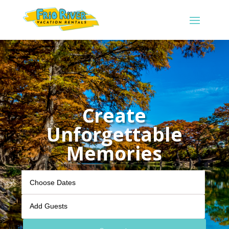
Create
Unforgettable
Memories
Add Guests